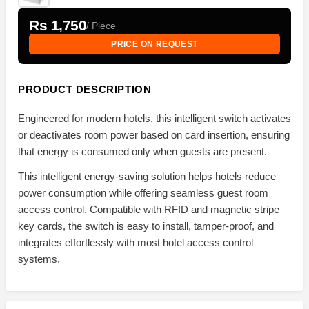
Rs 1,750
/ Piece
PRICE ON REQUEST
PRODUCT DESCRIPTION
Engineered for modern hotels, this intelligent switch activates
or deactivates room power based on card insertion, ensuring
that energy is consumed only when guests are present.
This intelligent energy-saving solution helps hotels reduce
power consumption while offering seamless guest room
access control. Compatible with RFID and magnetic stripe
key cards, the switch is easy to install, tamper-proof, and
integrates effortlessly with most hotel access control
systems.