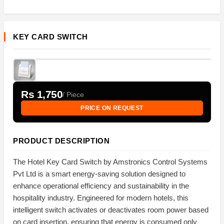
KEY CARD SWITCH
Rs 1,750
/ Piece
PRICE ON REQUEST
PRODUCT DESCRIPTION
The Hotel Key Card Switch by Amstronics Control Systems
Pvt Ltd is a smart energy-saving solution designed to
enhance operational efficiency and sustainability in the
hospitality industry. Engineered for modern hotels, this
intelligent switch activates or deactivates room power based
on card insertion, ensuring that energy is consumed only