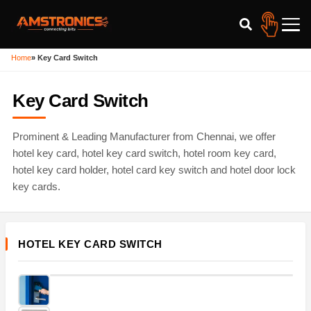
Home
»
Key Card Switch
Key Card Switch
Prominent & Leading Manufacturer from Chennai, we offer
hotel key card, hotel key card switch, hotel room key card,
hotel key card holder, hotel card key switch and hotel door lock
key cards.
HOTEL KEY CARD SWITCH