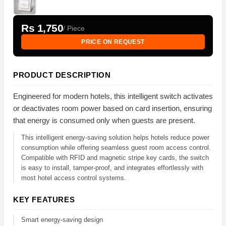
Rs 1,750
/ Piece
PRICE ON REQUEST
PRODUCT DESCRIPTION
Engineered for modern hotels, this intelligent switch activates
or deactivates room power based on card insertion, ensuring
that energy is consumed only when guests are present.
This intelligent energy-saving solution helps hotels reduce power
consumption while offering seamless guest room access control.
Compatible with RFID and magnetic stripe key cards, the switch
is easy to install, tamper-proof, and integrates effortlessly with
most hotel access control systems.
KEY FEATURES
Smart energy-saving design