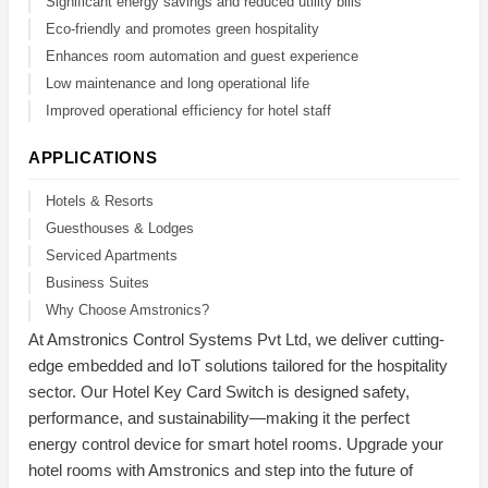
Significant energy savings and reduced utility bills
Eco-friendly and promotes green hospitality
Enhances room automation and guest experience
Low maintenance and long operational life
Improved operational efficiency for hotel staff
APPLICATIONS
Hotels & Resorts
Guesthouses & Lodges
Serviced Apartments
Business Suites
Why Choose Amstronics?
At Amstronics Control Systems Pvt Ltd, we deliver cutting-
edge embedded and IoT solutions tailored for the hospitality
sector. Our Hotel Key Card Switch is designed safety,
performance, and sustainability—making it the perfect
energy control device for smart hotel rooms. Upgrade your
hotel rooms with Amstronics and step into the future of