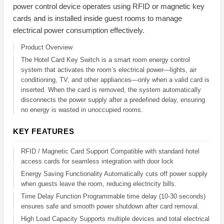
power control device operates using RFID or magnetic key
cards and is installed inside guest rooms to manage
electrical power consumption effectively.
Product Overview
The Hotel Card Key Switch is a smart room energy control
system that activates the room’s electrical power—lights, air
conditioning, TV, and other appliances—only when a valid card is
inserted. When the card is removed, the system automatically
disconnects the power supply after a predefined delay, ensuring
no energy is wasted in unoccupied rooms.
KEY FEATURES
RFID / Magnetic Card Support Compatible with standard hotel
access cards for seamless integration with door lock
Energy Saving Functionality Automatically cuts off power supply
when guests leave the room, reducing electricity bills.
Time Delay Function Programmable time delay (10-30 seconds)
ensures safe and smooth power shutdown after card removal.
High Load Capacity Supports multiple devices and total electrical