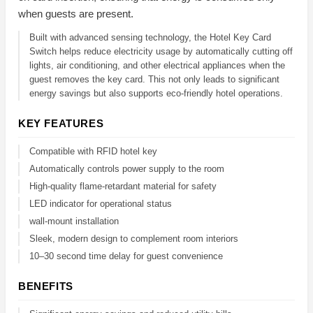
when guests are present.
Built with advanced sensing technology, the Hotel Key Card
Switch helps reduce electricity usage by automatically cutting off
lights, air conditioning, and other electrical appliances when the
guest removes the key card. This not only leads to significant
energy savings but also supports eco-friendly hotel operations.
KEY FEATURES
Compatible with RFID hotel key
Automatically controls power supply to the room
High-quality flame-retardant material for safety
LED indicator for operational status
wall-mount installation
Sleek, modern design to complement room interiors
10–30 second time delay for guest convenience
BENEFITS