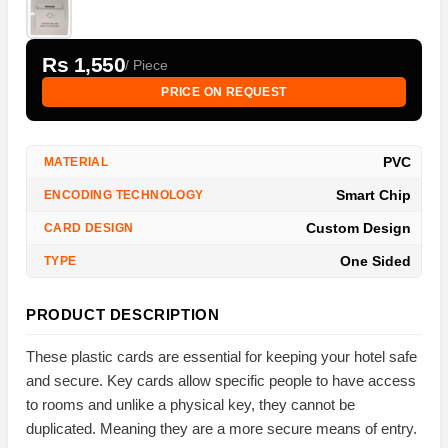
Rs 1,550
/ Piece
PRICE ON REQUEST
PVC
MATERIAL
Smart Chip
ENCODING TECHNOLOGY
Custom Design
CARD DESIGN
One Sided
TYPE
PRODUCT DESCRIPTION
These plastic cards are essential for keeping your hotel safe
and secure. Key cards allow specific people to have access
to rooms and unlike a physical key, they cannot be
duplicated. Meaning they are a more secure means of entry.