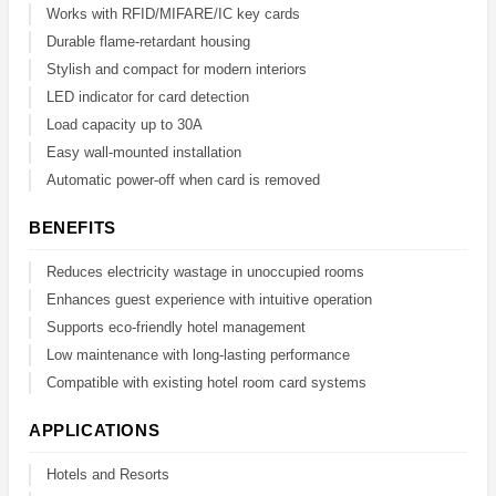
Works with RFID/MIFARE/IC key cards
Durable flame-retardant housing
Stylish and compact for modern interiors
LED indicator for card detection
Load capacity up to 30A
Easy wall-mounted installation
Automatic power-off when card is removed
BENEFITS
Reduces electricity wastage in unoccupied rooms
Enhances guest experience with intuitive operation
Supports eco-friendly hotel management
Low maintenance with long-lasting performance
Compatible with existing hotel room card systems
APPLICATIONS
Hotels and Resorts