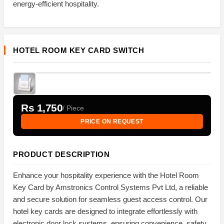
energy-efficient hospitality.
HOTEL ROOM KEY CARD SWITCH
Rs 1,750
/ Piece
PRICE ON REQUEST
PRODUCT DESCRIPTION
Enhance your hospitality experience with the Hotel Room
Key Card by Amstronics Control Systems Pvt Ltd, a reliable
and secure solution for seamless guest access control. Our
hotel key cards are designed to integrate effortlessly with
electronic door lock systems, ensuring convenience, safety,