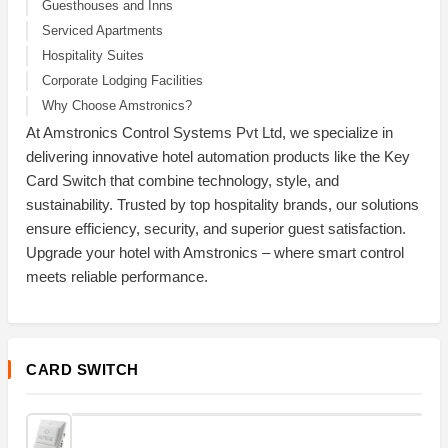
Guesthouses and Inns
Serviced Apartments
Hospitality Suites
Corporate Lodging Facilities
Why Choose Amstronics?
At Amstronics Control Systems Pvt Ltd, we specialize in
delivering innovative hotel automation products like the Key
Card Switch that combine technology, style, and
sustainability. Trusted by top hospitality brands, our solutions
ensure efficiency, security, and superior guest satisfaction.
Upgrade your hotel with Amstronics – where smart control
meets reliable performance.
CARD SWITCH