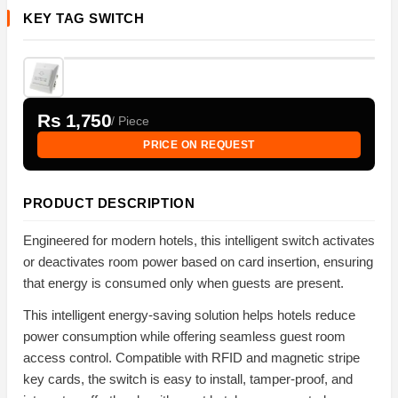
KEY TAG SWITCH
Rs 1,750
/ Piece
PRICE ON REQUEST
PRODUCT DESCRIPTION
Engineered for modern hotels, this intelligent switch activates
or deactivates room power based on card insertion, ensuring
that energy is consumed only when guests are present.
This intelligent energy-saving solution helps hotels reduce
power consumption while offering seamless guest room
access control. Compatible with RFID and magnetic stripe
key cards, the switch is easy to install, tamper-proof, and