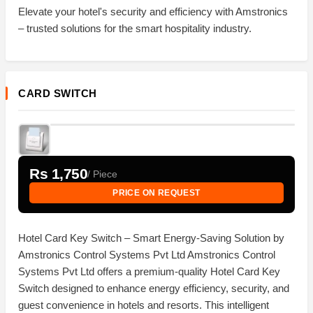
Elevate your hotel's security and efficiency with Amstronics
– trusted solutions for the smart hospitality industry.
CARD SWITCH
Rs 1,750
/ Piece
PRICE ON REQUEST
Hotel Card Key Switch – Smart Energy-Saving Solution by
Amstronics Control Systems Pvt Ltd Amstronics Control
Systems Pvt Ltd offers a premium-quality Hotel Card Key
Switch designed to enhance energy efficiency, security, and
guest convenience in hotels and resorts. This intelligent