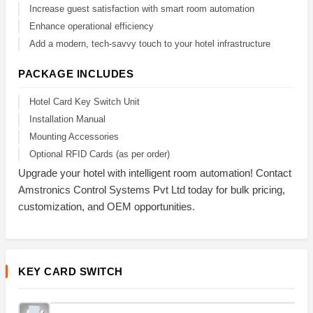
Increase guest satisfaction with smart room automation
Enhance operational efficiency
Add a modern, tech-savvy touch to your hotel infrastructure
PACKAGE INCLUDES
Hotel Card Key Switch Unit
Installation Manual
Mounting Accessories
Optional RFID Cards (as per order)
Upgrade your hotel with intelligent room automation! Contact
Amstronics Control Systems Pvt Ltd today for bulk pricing,
customization, and OEM opportunities.
KEY CARD SWITCH