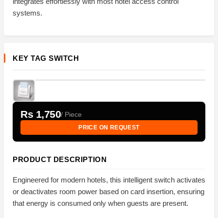
integrates effortlessly with most hotel access control
systems.
KEY TAG SWITCH
Rs 1,750
/ Piece
PRICE ON REQUEST
PRODUCT DESCRIPTION
Engineered for modern hotels, this intelligent switch activates
or deactivates room power based on card insertion, ensuring
that energy is consumed only when guests are present.