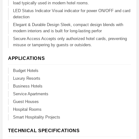
load typically used in modern hotel rooms.
LED Status Indicator Visual indicator for power ON/OFF and card
detection
Elegant & Durable Design Sleek, compact design blends with
modern interiors and is built for long-lasting perfor
Secure Access Accepts only authorized hotel cards, preventing
misuse or tampering by guests or outsiders.
APPLICATIONS
Budget Hotels
Luxury Resorts
Business Hotels
Service Apartments
Guest Houses
Hospital Rooms
Smart Hospitality Projects
TECHNICAL SPECIFICATIONS