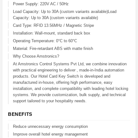
Power Supply: 220V AC / 50Hz
Load Capacity: Up to 30A (custom variants available)Load
Capacity: Up to 30A (custom variants available)
Card Type: RFID 13.56MHz / Magnetic Stripe
Installation: Wall-mount, standard back box
Operating Temperature: 0°C to 60°C
Material: Fire-retardant ABS with matte finish
Why Choose Amstronics?
At Amstronics Control Systems Pvt Ltd, we combine innovation
with practical engineering to deliver , made-in-India automation
products. Our Hotel Card Key Switch is developed and
manufactured in-house, offering high performance, easy
installation, and complete compatibility with leading hotel locking
systems. We provide customization, bulk supply, and technical
support tailored to your hospitality needs.
BENEFITS
Reduce unnecessary energy consumption
Improve overall hotel energy management