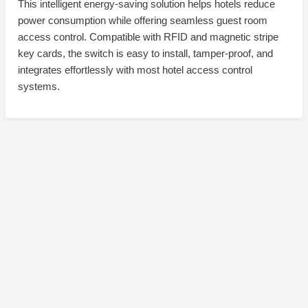
This intelligent energy-saving solution helps hotels reduce
power consumption while offering seamless guest room
access control. Compatible with RFID and magnetic stripe
key cards, the switch is easy to install, tamper-proof, and
integrates effortlessly with most hotel access control
systems.