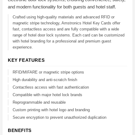
and modern functionality for both guests and hotel staff.
Crafted using high-quality materials and advanced RFID or
magnetic stripe technology, Amstronics Hotel Key Cards offer
fast, contactless access and are fully compatible with a wide
range of hotel door lock systems. Each card can be customized
with hotel branding for a professional and premium guest
experience.
KEY FEATURES
RFID/MIFARE or magnetic stripe options
High durability and anti-scratch finish
Contactless access with fast authentication
Compatible with major hotel lock brands
Reprogrammable and reusable
Custom printing with hotel logo and branding
Secure encryption to prevent unauthorized duplication
BENEFITS