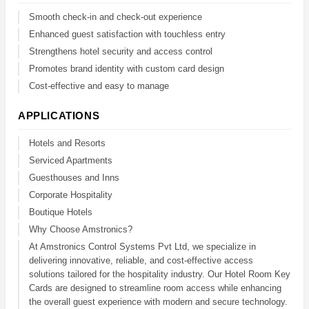
Smooth check-in and check-out experience
Enhanced guest satisfaction with touchless entry
Strengthens hotel security and access control
Promotes brand identity with custom card design
Cost-effective and easy to manage
APPLICATIONS
Hotels and Resorts
Serviced Apartments
Guesthouses and Inns
Corporate Hospitality
Boutique Hotels
Why Choose Amstronics?
At Amstronics Control Systems Pvt Ltd, we specialize in
delivering innovative, reliable, and cost-effective access
solutions tailored for the hospitality industry. Our Hotel Room Key
Cards are designed to streamline room access while enhancing
the overall guest experience with modern and secure technology.