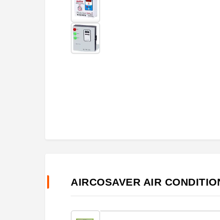
AIRCOSAVER AIR CONDITI