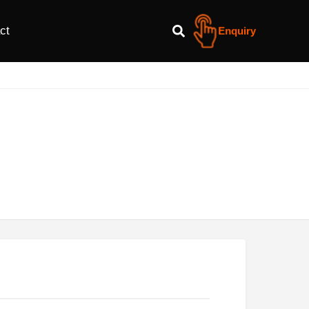
ct
Enquiry