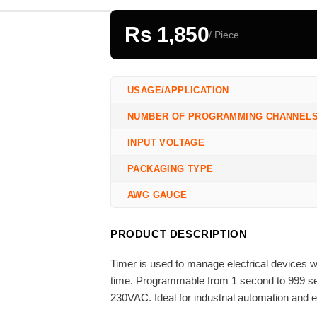
Rs 1,850
/ Piece
USAGE/APPLICATION
NUMBER OF PROGRAMMING CHANNEL
INPUT VOLTAGE
PACKAGING TYPE
AWG GAUGE
PRODUCT DESCRIPTION
Timer is used to manage electrical devices 
time. Programmable from 1 second to 999 seco
230VAC. Ideal for industrial automation and 