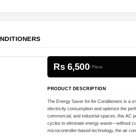
ONDITIONERS
Rs 6,500
/ Piece
PRODUCT DESCRIPTION
The Energy Saver for Air Conditioners is a s
electricity consumption and optimize the perfo
commercial, and industrial spaces, this AC 
cycles to eliminate energy waste—without c
microcontroller-based technology, the air co