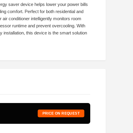
nergy saver device helps lower your power bills
g comfort. Perfect for both residential and
air conditioner intelligently monitors room
essor runtime and prevent overcooling. With
 installation, this device is the smart solution
PRICE ON REQUEST