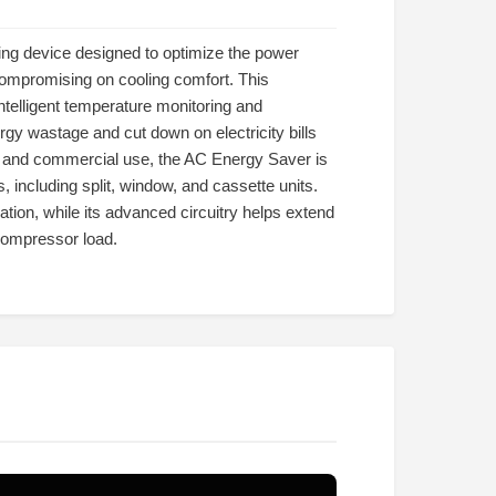
ng device designed to optimize the power
compromising on cooling comfort. This
ntelligent temperature monitoring and
gy wastage and cut down on electricity bills
al and commercial use, the AC Energy Saver is
, including split, window, and cassette units.
ation, while its advanced circuitry helps extend
compressor load.