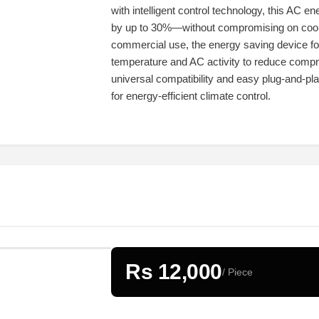
with intelligent control technology, this AC e
by up to 30%—without compromising on coolin
commercial use, the energy saving device for 
temperature and AC activity to reduce compr
universal compatibility and easy plug-and-play
for energy-efficient climate control.
Rs 12,000
/ Piece