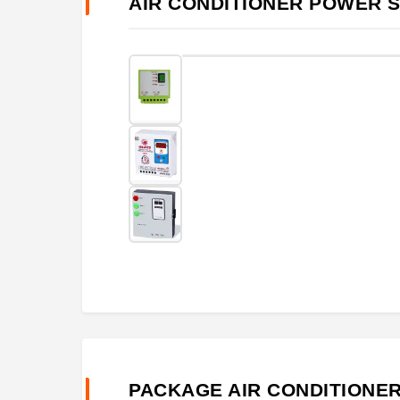
AIR CONDITIONER POWER 
PACKAGE AIR CONDITIONE