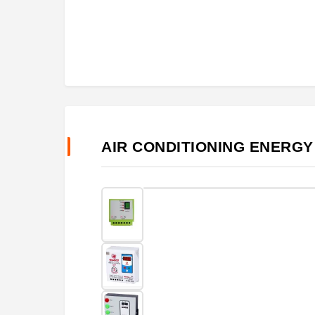
AIR CONDITIONING ENERGY