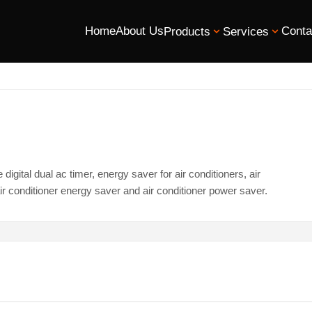
Home
About Us
Conta
Products
Services
igital dual ac timer, energy saver for air conditioners, air
ir conditioner energy saver and air conditioner power saver.