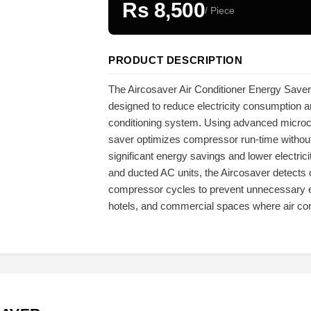
Rs 8,500
/ Piece
PRODUCT DESCRIPTION
The Aircosaver Air Conditioner Energy Saver i
designed to reduce electricity consumption an
conditioning system. Using advanced microco
saver optimizes compressor run-time without
significant energy savings and lower electrici
and ducted AC units, the Aircosaver detects
compressor cycles to prevent unnecessary ene
hotels, and commercial spaces where air con