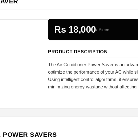
SAVER
Rs 18,000
/ Piece
PRODUCT DESCRIPTION
The Air Conditioner Power Saver is an adva
optimize the performance of your AC while sig
Using intelligent control algorithms, it ensures
minimizing energy wastage without affecting t
R POWER SAVERS