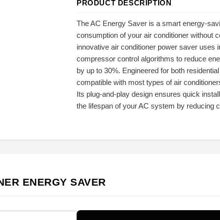
PRODUCT DESCRIPTION
The AC Energy Saver is a smart energy-savi
consumption of your air conditioner without 
innovative air conditioner power saver uses i
compressor control algorithms to reduce ener
by up to 30%. Engineered for both residenti
compatible with most types of air conditioners
Its plug-and-play design ensures quick install
the lifespan of your AC system by reducing 
ONER ENERGY SAVER