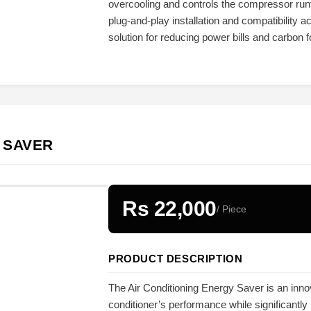
overcooling and controls the compressor run
plug-and-play installation and compatibility a
solution for reducing power bills and carbon fo
 SAVER
Rs 22,000
/ Piece
PRODUCT DESCRIPTION
The Air Conditioning Energy Saver is an inno
conditioner’s performance while significantly