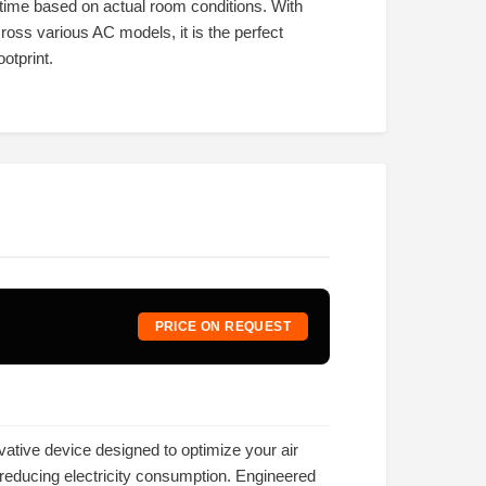
time based on actual room conditions. With
cross various AC models, it is the perfect
otprint.
PRICE ON REQUEST
vative device designed to optimize your air
 reducing electricity consumption. Engineered