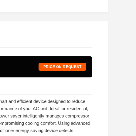
PRICE ON REQUEST
mart and efficient device designed to reduce
rmance of your AC unit. Ideal for residential,
power saver intelligently manages compressor
ompromising cooling comfort. Using advanced
nditioner energy saving device detects