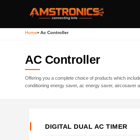
Home
»
Ac Controller
AC Controller
Offering you a complete choice of products which include d
conditioning energy saver, ac energy saver, aircosaver a
DIGITAL DUAL AC TIMER