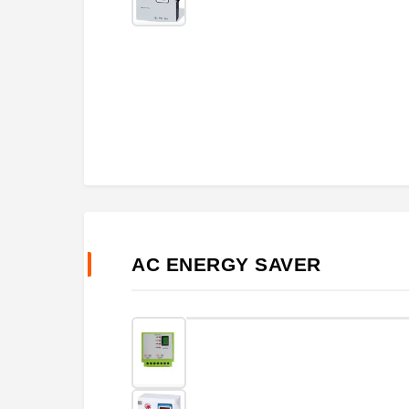
AC ENERGY SAVER