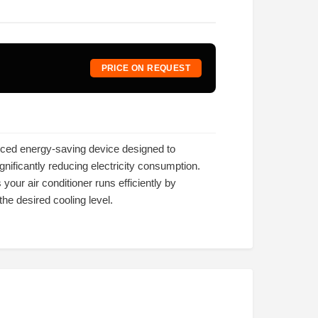
PRICE ON REQUEST
nced energy-saving device designed to
nificantly reducing electricity consumption.
 your air conditioner runs efficiently by
he desired cooling level.