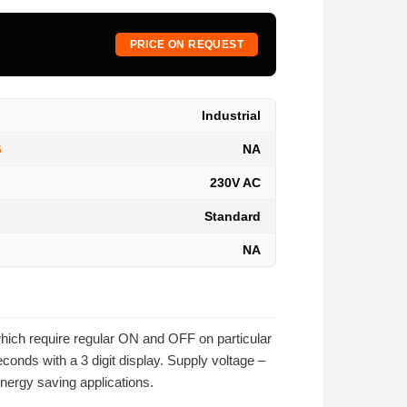
PRICE ON REQUEST
Industrial
NA
S
230V AC
Standard
NA
which require regular ON and OFF on particular
nds with a 3 digit display. Supply voltage –
energy saving applications.