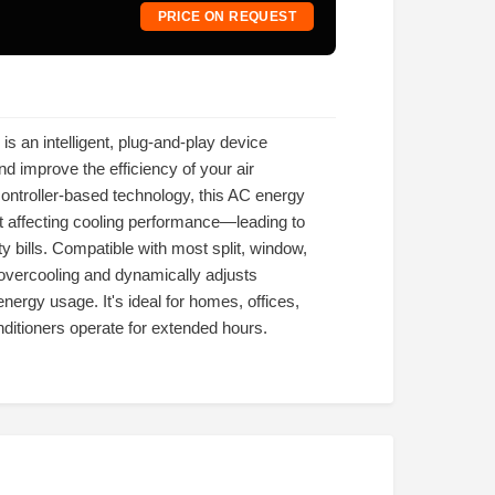
PRICE ON REQUEST
s an intelligent, plug-and-play device
d improve the efficiency of your air
ntroller-based technology, this AC energy
 affecting cooling performance—leading to
ty bills. Compatible with most split, window,
 overcooling and dynamically adjusts
rgy usage. It's ideal for homes, offices,
ditioners operate for extended hours.