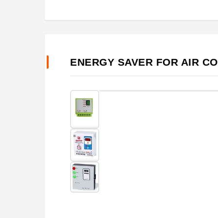
ENERGY SAVER FOR AIR C