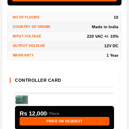
10
NO OF FLOORS
Made in India
COUNTRY OF ORIGIN
220 VAC +/- 10%
INPUT VOLTAGE
12V DC
OUTPUT VOLTAGE
1 Year
WARRANTY
CONTROLLER CARD
Rs 12,000
/ Piece
PRICE ON REQUEST