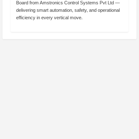
Board from Amstronics Control Systems Pvt Ltd —
delivering smart automation, safety, and operational
efficiency in every vertical move.