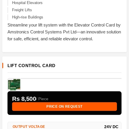
Hospital Elevators
Freight Lifts
High-rise Buildings
Streamline your lift system with the Elevator Control Card by
Amstronics Control Systems Pvt Ltd—an innovative solution
for safe, efficient, and reliable elevator control.
LIFT CONTROL CARD
Rs 8,500
/ Piece
PRICE ON REQUEST
24V DC
OUTPUT VOLTAGE