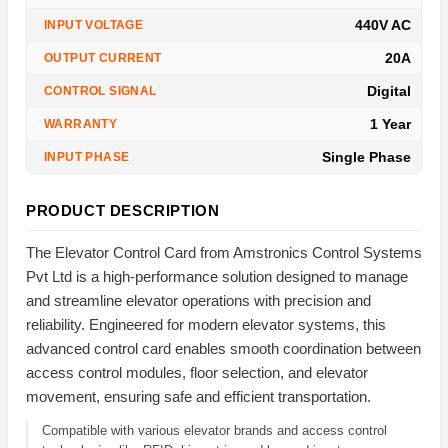
440V AC
INPUT VOLTAGE
20A
OUTPUT CURRENT
Digital
CONTROL SIGNAL
1 Year
WARRANTY
Single Phase
INPUT PHASE
PRODUCT DESCRIPTION
The Elevator Control Card from Amstronics Control Systems
Pvt Ltd is a high-performance solution designed to manage
and streamline elevator operations with precision and
reliability. Engineered for modern elevator systems, this
advanced control card enables smooth coordination between
access control modules, floor selection, and elevator
movement, ensuring safe and efficient transportation.
Compatible with various elevator brands and access control