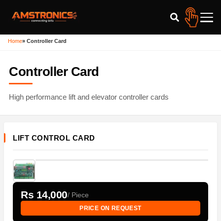
Home
»
Controller Card
Controller Card
High performance lift and elevator controller cards
LIFT CONTROL CARD
Rs 14,000
/ Piece
PRICE ON REQUEST