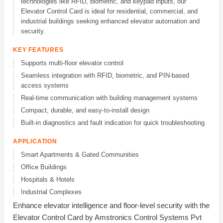
technologies like RFID, biometric, and keypad inputs, our
Elevator Control Card is ideal for residential, commercial, and
industrial buildings seeking enhanced elevator automation and
security.
KEY FEATURES
Supports multi-floor elevator control
Seamless integration with RFID, biometric, and PIN-based
access systems
Real-time communication with building management systems
Compact, durable, and easy-to-install design
Built-in diagnostics and fault indication for quick troubleshooting
APPLICATION
Smart Apartments & Gated Communities
Office Buildings
Hospitals & Hotels
Industrial Complexes
Enhance elevator intelligence and floor-level security with the
Elevator Control Card by Amstronics Control Systems Pvt