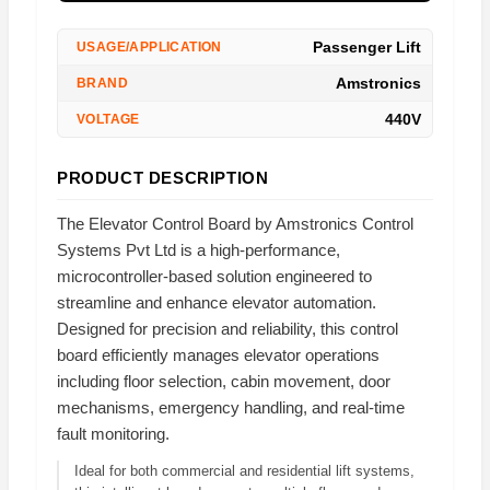
Passenger Lift
USAGE/APPLICATION
Amstronics
BRAND
440V
VOLTAGE
PRODUCT DESCRIPTION
The Elevator Control Board by Amstronics Control
Systems Pvt Ltd is a high-performance,
microcontroller-based solution engineered to
streamline and enhance elevator automation.
Designed for precision and reliability, this control
board efficiently manages elevator operations
including floor selection, cabin movement, door
mechanisms, emergency handling, and real-time
fault monitoring.
Ideal for both commercial and residential lift systems,