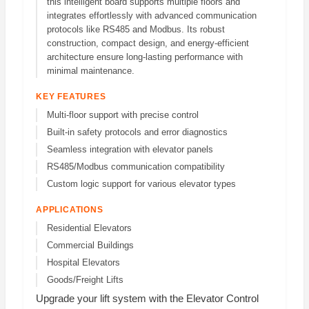
this intelligent board supports multiple floors and
integrates effortlessly with advanced communication
protocols like RS485 and Modbus. Its robust
construction, compact design, and energy-efficient
architecture ensure long-lasting performance with
minimal maintenance.
KEY FEATURES
Multi-floor support with precise control
Built-in safety protocols and error diagnostics
Seamless integration with elevator panels
RS485/Modbus communication compatibility
Custom logic support for various elevator types
APPLICATIONS
Residential Elevators
Commercial Buildings
Hospital Elevators
Goods/Freight Lifts
Upgrade your lift system with the Elevator Control