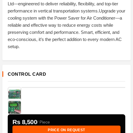
Ltd—engineered to deliver reliability, flexibility, and top-tier
performance in vertical transportation systems.Upgrade your
cooling system with the Power Saver for Air Conditioner—a
reliable and effective way to reduce energy costs while
preserving comfort and performance. Smart, efficient, and
eco-conscious, it’s the perfect addition to every modern AC
setup.
CONTROL CARD
Rs 8,500
/ Piece
PRICE ON REQUEST