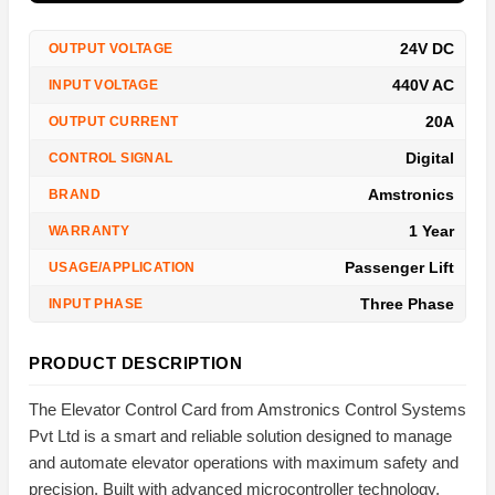
24V DC
OUTPUT VOLTAGE
440V AC
INPUT VOLTAGE
20A
OUTPUT CURRENT
Digital
CONTROL SIGNAL
Amstronics
BRAND
1 Year
WARRANTY
Passenger Lift
USAGE/APPLICATION
Three Phase
INPUT PHASE
PRODUCT DESCRIPTION
The Elevator Control Card from Amstronics Control Systems
Pvt Ltd is a smart and reliable solution designed to manage
and automate elevator operations with maximum safety and
precision. Built with advanced microcontroller technology,