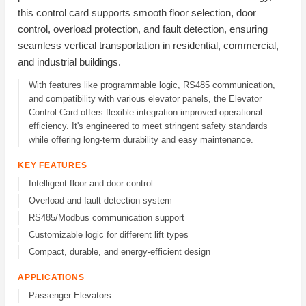
this control card supports smooth floor selection, door
control, overload protection, and fault detection, ensuring
seamless vertical transportation in residential, commercial,
and industrial buildings.
With features like programmable logic, RS485 communication,
and compatibility with various elevator panels, the Elevator
Control Card offers flexible integration improved operational
efficiency. It's engineered to meet stringent safety standards
while offering long-term durability and easy maintenance.
KEY FEATURES
Intelligent floor and door control
Overload and fault detection system
RS485/Modbus communication support
Customizable logic for different lift types
Compact, durable, and energy-efficient design
APPLICATIONS
Passenger Elevators